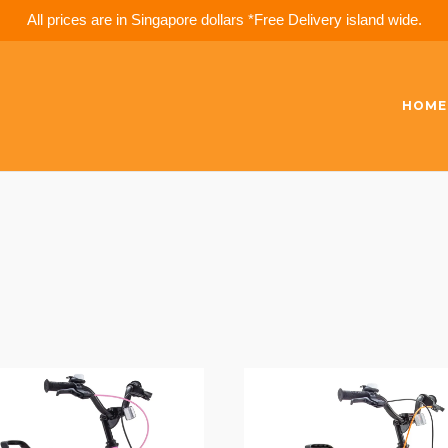
All prices are in Singapore dollars *Free Delivery island wide.
HOME