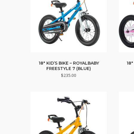
18″ KID’S BIKE – ROYALBABY
18″
FREESTYLE 7 (BLUE)
$
235.00