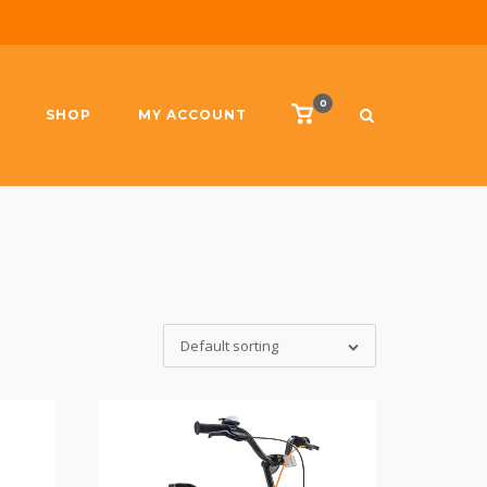
0
View
SHOP
MY ACCOUNT
shopping
cart
Default sorting