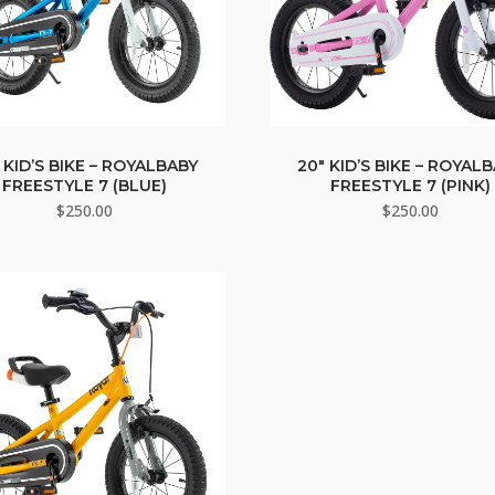
 KID’S BIKE – ROYALBABY
20″ KID’S BIKE – ROYAL
FREESTYLE 7 (BLUE)
FREESTYLE 7 (PINK)
$
250.00
$
250.00