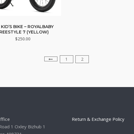
 KID’S BIKE – ROYALBABY
REESTYLE 7 (YELLOW)
$
250.00
1
2
ffice
Return & Exchange Policy
Road 1 Oxley Bizhub 1