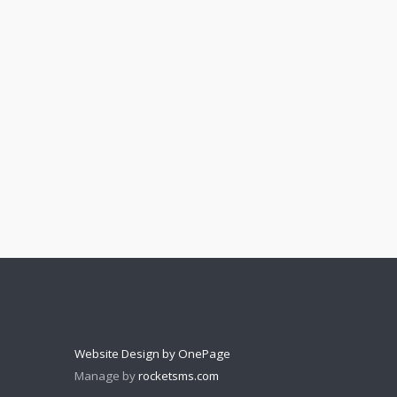
Website Design by OnePage
Manage by
rocketsms.com