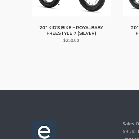
20″ KID’S BIKE – ROYALBABY
20″
FREESTYLE 7 (SILVER)
F
$
250.00
Sales O
69 Ubi 