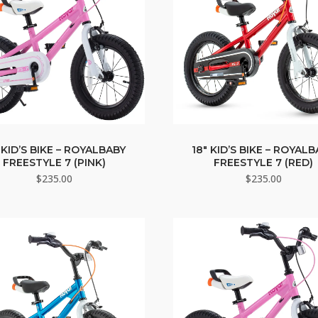
 KID’S BIKE – ROYALBABY
18″ KID’S BIKE – ROYAL
FREESTYLE 7 (PINK)
FREESTYLE 7 (RED)
$
235.00
$
235.00