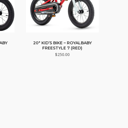
BABY
20″ KID’S BIKE – ROYALBABY
FREESTYLE 7 (RED)
$
250.00