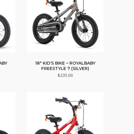
BABY
18″ KID’S BIKE – ROYALBABY
FREESTYLE 7 (SILVER)
$
235.00