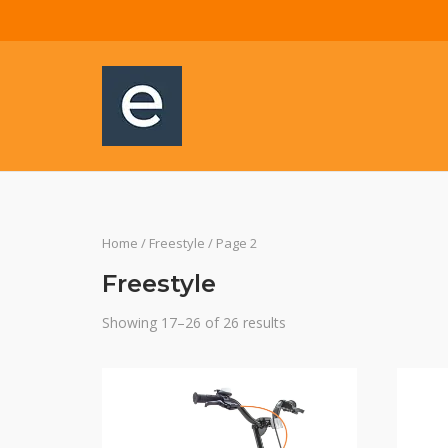
Skip
to
content
Home
/
Freestyle
/ Page 2
Freestyle
Showing 17–26 of 26 results