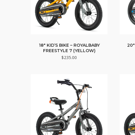
18″ KID’S BIKE – ROYALBABY
20″
FREESTYLE 7 (YELLOW)
$
235.00