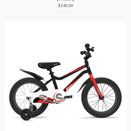
$
240.00