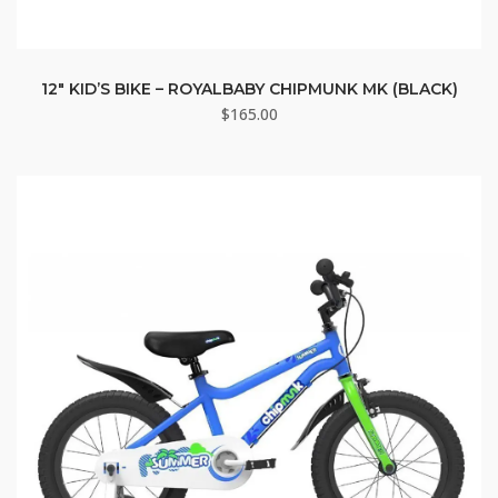
12″ KID’S BIKE – ROYALBABY CHIPMUNK MK (BLACK)
$
165.00