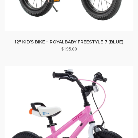
12″ KID’S BIKE – ROYALBABY FREESTYLE 7 (BLUE)
$
195.00