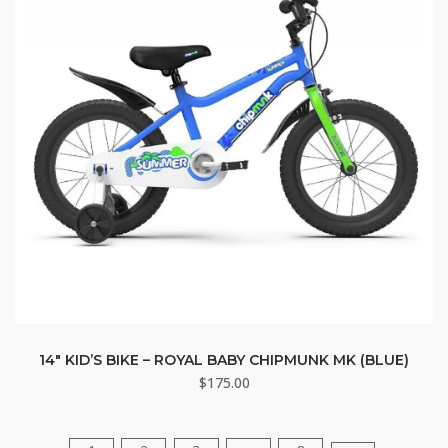
14″ KID’S BIKE – ROYAL BABY CHIPMUNK MK (BLUE)
$
175.00