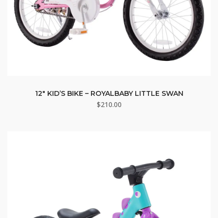
12″ KID’S BIKE – ROYALBABY LITTLE SWAN
$
210.00