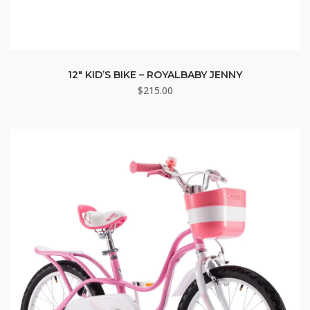
12″ KID’S BIKE – ROYALBABY JENNY
$
215.00