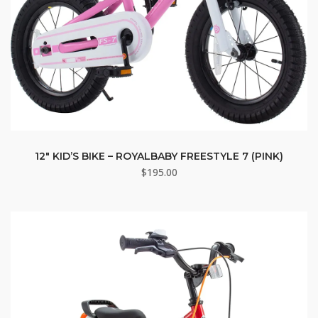
12″ KID’S BIKE – ROYALBABY FREESTYLE 7 (PINK)
$
195.00