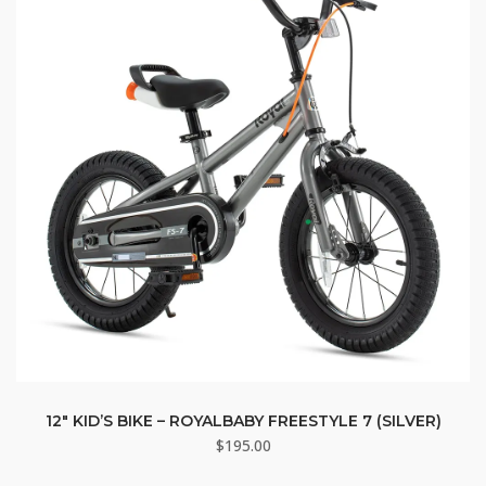
12″ KID’S BIKE – ROYALBABY FREESTYLE 7 (SILVER)
$
195.00