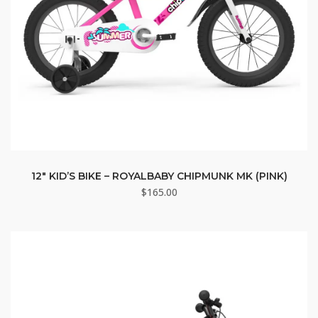
12″ KID’S BIKE – ROYALBABY CHIPMUNK MK (PINK)
$
165.00