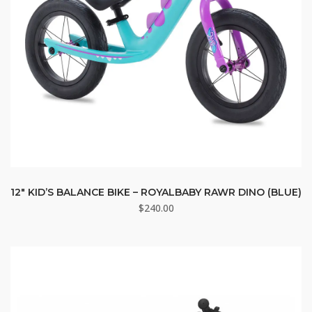
12″ KID’S BALANCE BIKE – ROYALBABY RAWR DINO (BLUE)
$
240.00