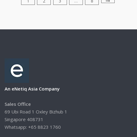
1
2
3
…
8
An eNetiq Asia Company
Sales Office
69 Ubi Road 1 Oxley Bizhub 1
Singapore 408731
Whatsapp: +65 8823 1760