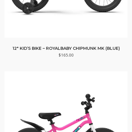
12″ KID’S BIKE – ROYALBABY CHIPMUNK MK (BLUE)
$
165.00