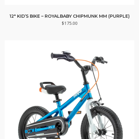
12″ KID’S BIKE – ROYALBABY CHIPMUNK MM (PURPLE)
$
175.00