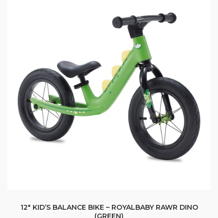
12″ KID’S BALANCE BIKE – ROYALBABY RAWR DINO
(GREEN)