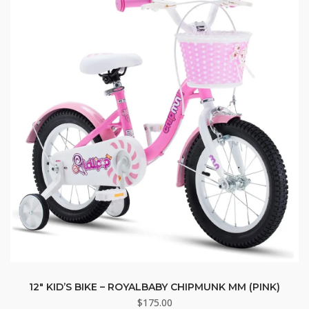
12″ KID’S BIKE – ROYALBABY CHIPMUNK MM (PINK)
$
175.00