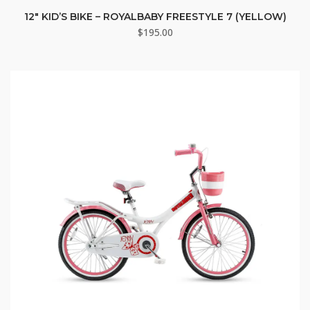
12″ KID’S BIKE – ROYALBABY FREESTYLE 7 (YELLOW)
$
195.00