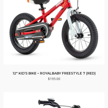
12″ KID’S BIKE – ROYALBABY FREESTYLE 7 (RED)
$
195.00