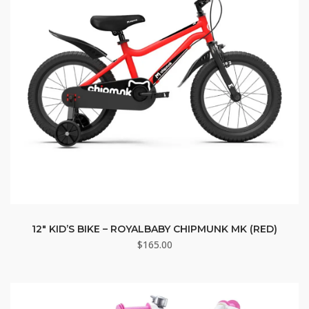
12″ KID’S BIKE – ROYALBABY CHIPMUNK MK (RED)
$
165.00