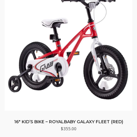
16″ KID’S BIKE – ROYALBABY GALAXY FLEET (RED)
$
355.00