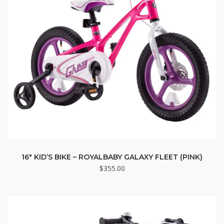
16″ KID’S BIKE – ROYALBABY GALAXY FLEET (PINK)
$
355.00