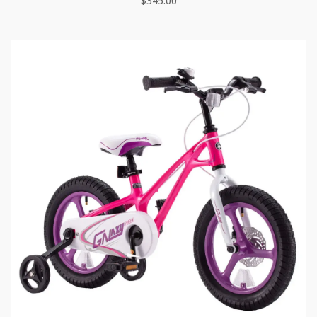
$
345.00