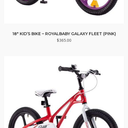
18″ KID’S BIKE – ROYALBABY GALAXY FLEET (PINK)
$
365.00