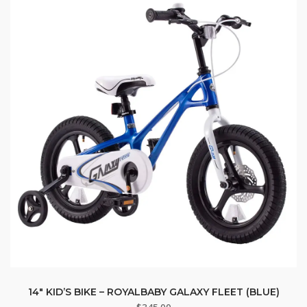
14″ KID’S BIKE – ROYALBABY GALAXY FLEET (BLUE)