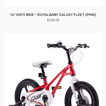
14″ KID’S BIKE – ROYALBABY GALAXY FLEET (PINK)
$
345.00