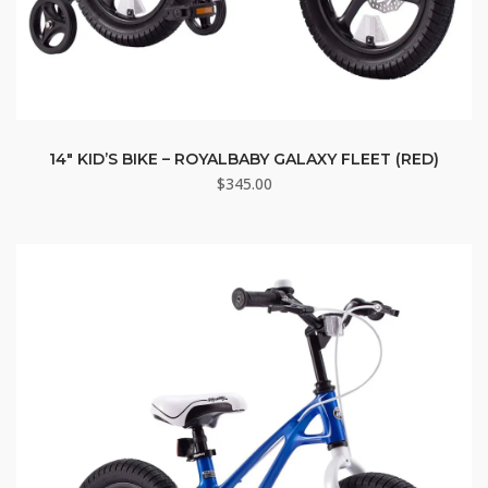
14″ KID’S BIKE – ROYALBABY GALAXY FLEET (RED)
$
345.00