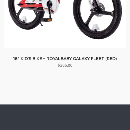
18″ KID’S BIKE – ROYALBABY GALAXY FLEET (RED)
$
365.00