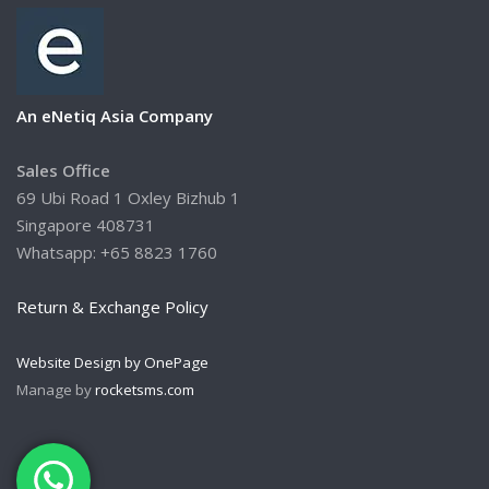
An eNetiq Asia Company
Sales Office
69 Ubi Road 1 Oxley Bizhub 1
Singapore 408731
Whatsapp: +65 8823 1760
Return & Exchange Policy
Website Design by OnePage
Manage by
rocketsms.com