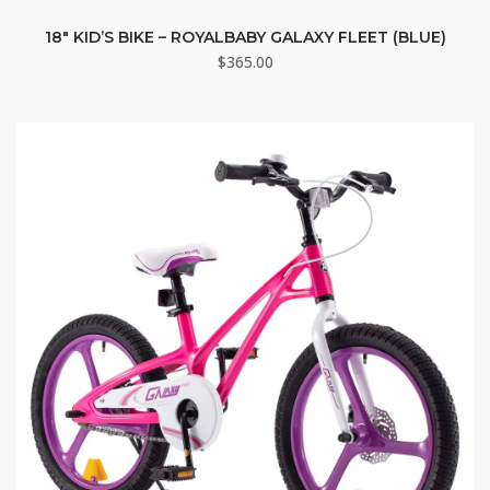
18″ KID’S BIKE – ROYALBABY GALAXY FLEET (BLUE)
$
365.00