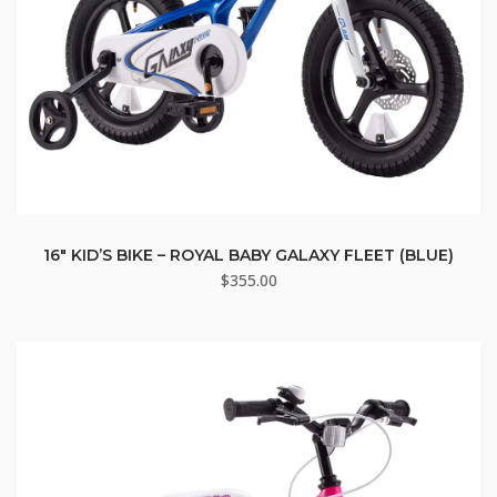
16″ KID’S BIKE – ROYAL BABY GALAXY FLEET (BLUE)
$
355.00