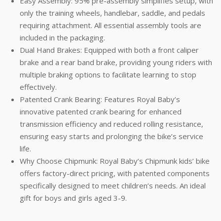
Easy Assembly: 95% pre-assembly simplifies setup, with
only the training wheels, handlebar, saddle, and pedals
requiring attachment. All essential assembly tools are
included in the packaging.
Dual Hand Brakes: Equipped with both a front caliper
brake and a rear band brake, providing young riders with
multiple braking options to facilitate learning to stop
effectively.
Patented Crank Bearing: Features Royal Baby’s
innovative patented crank bearing for enhanced
transmission efficiency and reduced rolling resistance,
ensuring easy starts and prolonging the bike’s service
life.
Why Choose Chipmunk: Royal Baby’s Chipmunk kids’ bike
offers factory-direct pricing, with patented components
specifically designed to meet children’s needs. An ideal
gift for boys and girls aged 3-9.