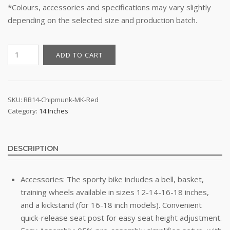
*Colours, accessories and specifications may vary slightly
depending on the selected size and production batch.
14"
ADD TO CART
Kid's
Bike
-
Royal
SKU:
RB14-Chipmunk-MK-Red
Category:
14 Inches
Baby
Chipmunk
MK
(Red)
DESCRIPTION
quantity
Accessories: The sporty bike includes a bell, basket,
training wheels available in sizes 12-14-16-18 inches,
and a kickstand (for 16-18 inch models). Convenient
quick-release seat post for easy seat height adjustment.