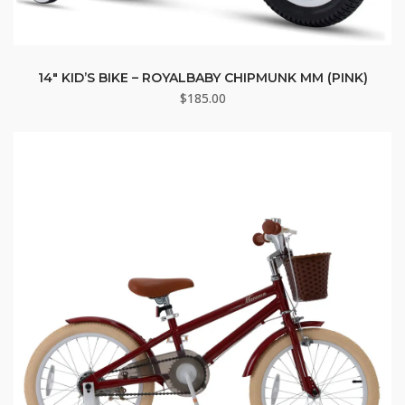
14″ KID’S BIKE – ROYALBABY CHIPMUNK MM (PINK)
$
185.00