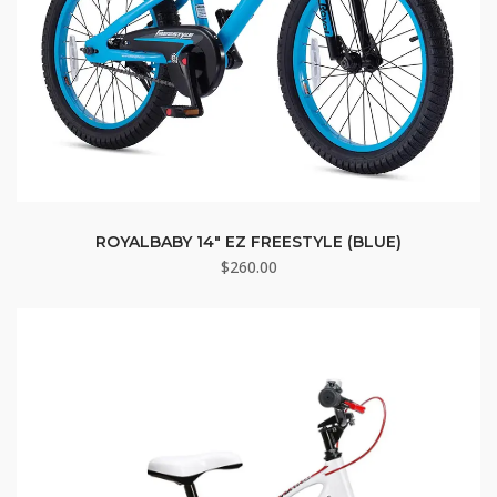
ROYALBABY 14″ EZ FREESTYLE (BLUE)
$
260.00