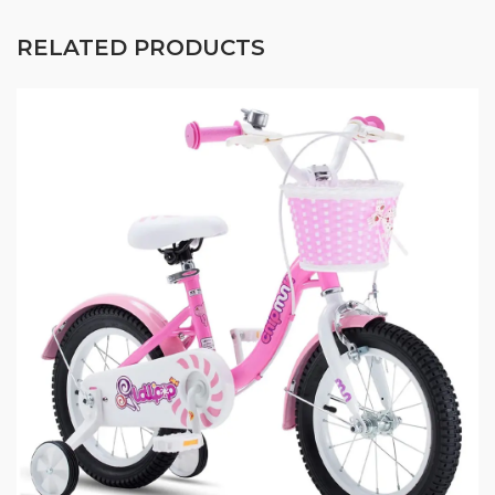
RELATED PRODUCTS