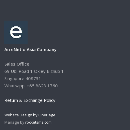
An eNetiq Asia Company
Sales Office
69 Ubi Road 1 Oxley Bizhub 1
Singapore 408731
Whatsapp: +65 8823 1760
Return & Exchange Policy
Website Design by OnePage
Manage by
rocketsms.com