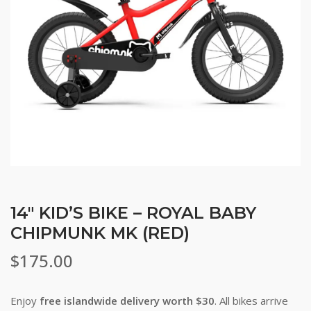
14″ KID’S BIKE – ROYAL BABY
CHIPMUNK MK (RED)
$
175.00
Enjoy
free islandwide delivery worth $30
. All bikes arrive