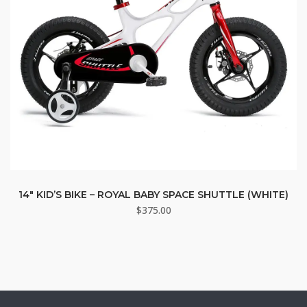
14″ KID’S BIKE – ROYAL BABY SPACE SHUTTLE (WHITE)
$
375.00