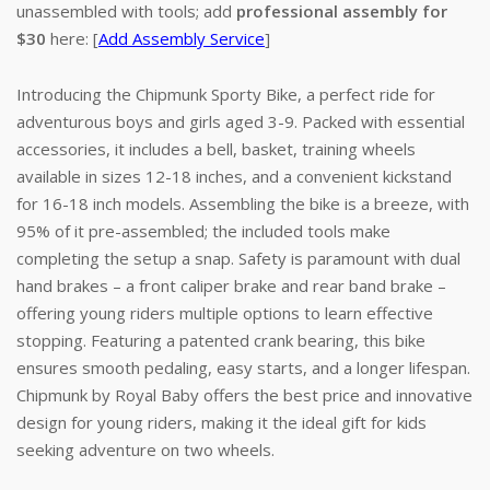
unassembled with tools; add
professional assembly for
$30
here: [
Add Assembly Service
]
Introducing the Chipmunk Sporty Bike, a perfect ride for
adventurous boys and girls aged 3-9. Packed with essential
accessories, it includes a bell, basket, training wheels
available in sizes 12-18 inches, and a convenient kickstand
for 16-18 inch models. Assembling the bike is a breeze, with
95% of it pre-assembled; the included tools make
completing the setup a snap. Safety is paramount with dual
hand brakes – a front caliper brake and rear band brake –
offering young riders multiple options to learn effective
stopping. Featuring a patented crank bearing, this bike
ensures smooth pedaling, easy starts, and a longer lifespan.
Chipmunk by Royal Baby offers the best price and innovative
design for young riders, making it the ideal gift for kids
seeking adventure on two wheels.