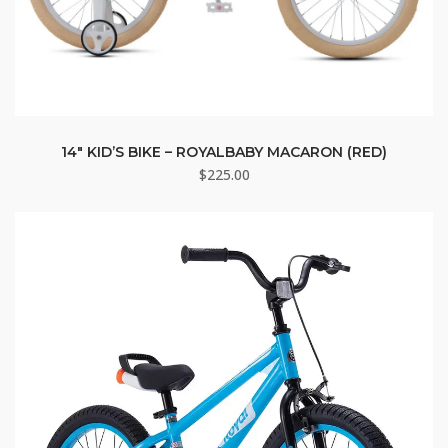
14″ KID’S BIKE – ROYALBABY MACARON (RED)
$
225.00