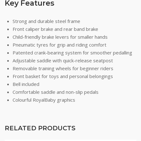
Key Features
Strong and durable steel frame
Front caliper brake and rear band brake
Child-friendly brake levers for smaller hands
Pneumatic tyres for grip and riding comfort
Patented crank-bearing system for smoother pedalling
Adjustable saddle with quick-release seatpost
Removable training wheels for beginner riders
Front basket for toys and personal belongings
Bell included
Comfortable saddle and non-slip pedals
Colourful RoyalBaby graphics
RELATED PRODUCTS