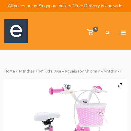
All prices are in Singapore dollars *Free Delivery island wide.
Skip
to
M
content
0
View
shopping
cart
Home
/
14 Inches
/ 14″ Kid’s Bike – RoyalBaby Chipmunk MM (Pink)