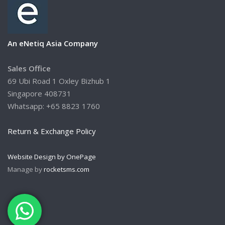
An eNetiq Asia Company
Sales Office
69 Ubi Road 1 Oxley Bizhub 1
Singapore 408731
Whatsapp: +65 8823 1760
Return & Exchange Policy
Website Design by OnePage
Manage by
rocketsms.com