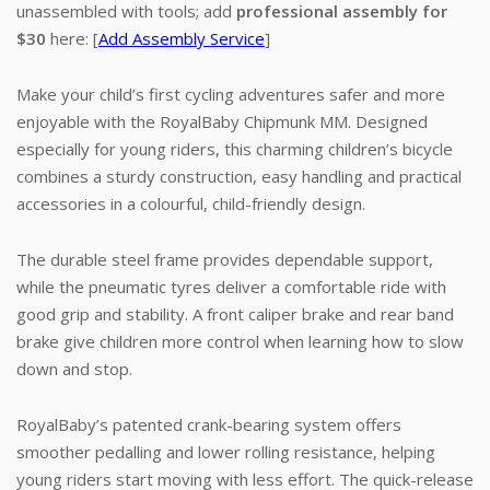
unassembled with tools; add
professional assembly for
$30
here: [
Add Assembly Service
]
Make your child’s first cycling adventures safer and more
enjoyable with the RoyalBaby Chipmunk MM. Designed
especially for young riders, this charming children’s bicycle
combines a sturdy construction, easy handling and practical
accessories in a colourful, child-friendly design.
The durable steel frame provides dependable support,
while the pneumatic tyres deliver a comfortable ride with
good grip and stability. A front caliper brake and rear band
brake give children more control when learning how to slow
down and stop.
RoyalBaby’s patented crank-bearing system offers
smoother pedalling and lower rolling resistance, helping
young riders start moving with less effort. The quick-release