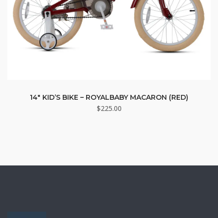
14″ KID’S BIKE – ROYALBABY MACARON (RED)
$
225.00