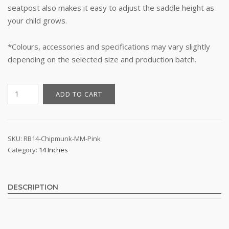
seatpost also makes it easy to adjust the saddle height as
your child grows.
*Colours, accessories and specifications may vary slightly
depending on the selected size and production batch.
14"
ADD TO CART
Kid's
Bike
-
RoyalBaby
SKU:
RB14-Chipmunk-MM-Pink
Category:
14 Inches
Chipmunk
MM
(Pink)
quantity
DESCRIPTION