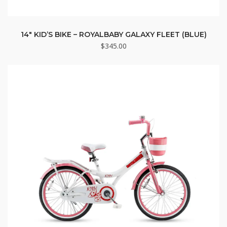
14″ KID’S BIKE – ROYALBABY GALAXY FLEET (BLUE)
$
345.00