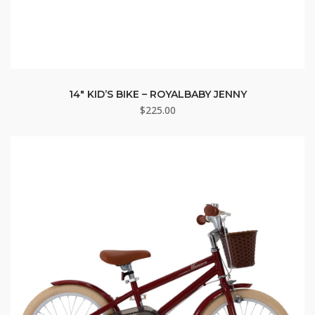
14″ KID’S BIKE – ROYALBABY JENNY
$
225.00