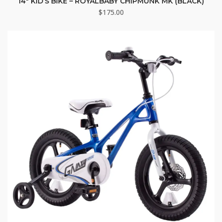
14″ KID’S BIKE – ROYALBABY CHIPMUNK MK (BLACK)
$
175.00