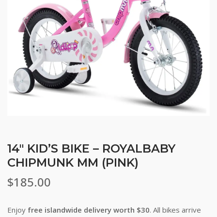
14″ KID’S BIKE – ROYALBABY
CHIPMUNK MM (PINK)
$
185.00
Enjoy
free islandwide delivery worth $30
. All bikes arrive