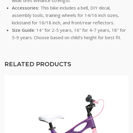
wide tires enhance strength.
Accessories:
This bike includes a bell, DIY decal,
assembly tools, training wheels for 14/16 inch sizes,
kickstand for 16/18 inch, and front/rear reflectors.
Size Guide
: 14″ for 2-5 years, 16″ for 4-7 years, 18″ for
5-9 years. Choose based on child’s height for best fit.
RELATED PRODUCTS