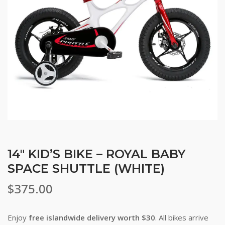
14″ KID’S BIKE – ROYAL BABY
SPACE SHUTTLE (WHITE)
$
375.00
Enjoy
free islandwide delivery worth $30
. All bikes arrive