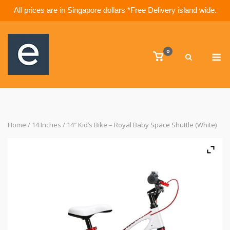
All prices are in Singapore dollars *Free Delivery island wide.
Skip
to
M
content
0
View
shopping
cart
Home
/
14 Inches
/ 14″ Kid’s Bike – Royal Baby Space Shuttle (White)