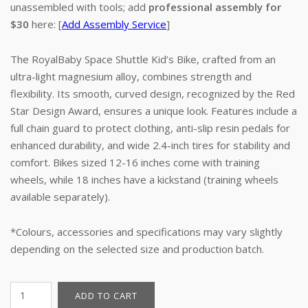
unassembled with tools; add
professional assembly for
$30
here: [
Add Assembly Service
]
The RoyalBaby Space Shuttle Kid’s Bike, crafted from an
ultra-light magnesium alloy, combines strength and
flexibility. Its smooth, curved design, recognized by the Red
Star Design Award, ensures a unique look. Features include a
full chain guard to protect clothing, anti-slip resin pedals for
enhanced durability, and wide 2.4-inch tires for stability and
comfort. Bikes sized 12-16 inches come with training
wheels, while 18 inches have a kickstand (training wheels
available separately).
*Colours, accessories and specifications may vary slightly
depending on the selected size and production batch.
14"
ADD TO CART
Kid's