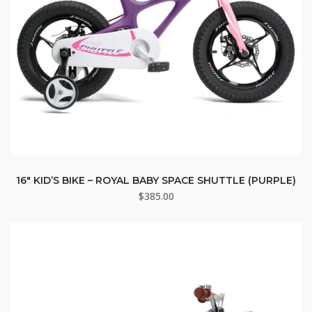
16″ KID’S BIKE – ROYAL BABY SPACE SHUTTLE (PURPLE)
$
385.00