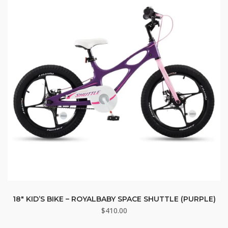
18″ KID’S BIKE – ROYALBABY SPACE SHUTTLE (PURPLE)
$
410.00