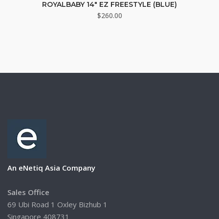
ROYALBABY 14″ EZ FREESTYLE (BLUE)
$
260.00
An eNetiq Asia Company
Sales Office
69 Ubi Road 1 Oxley Bizhub 1
Singapore 408731