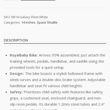
Bike
-
Royal
SKU:
RB14-Galaxy-Fleet-White
Categories:
14 Inches
,
Space Shuttle
Baby
Space
Shuttle
(White)
DESCRIPTION
quantity
Royalbaby Bike:
Arrives 95% assembled. Just attach the
training wheels, pedals, handlebar, and saddle using the
provided tools for a quick setup.
Design:
: The bike boasts a stylish hollowed frame with
sleek curves and a double-disc brake system. Adjustable
handlebar and seat fit various child heights.
Safety:
Prioritizes child safety with features like safety
grips, a cushioned seat, enclosed chainguard, and non-
slip resin pedals. Its durable 1.2mm steel tubes and 2.4”