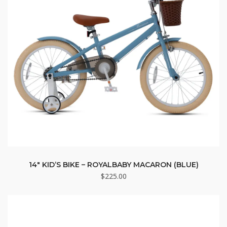
14″ KID’S BIKE – ROYALBABY MACARON (BLUE)
$
225.00