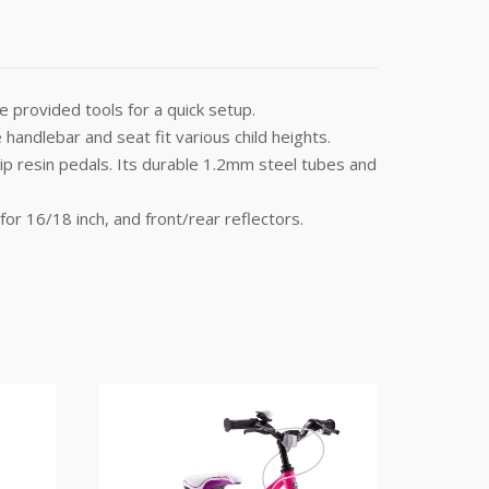
 provided tools for a quick setup.
handlebar and seat fit various child heights.
slip resin pedals. Its durable 1.2mm steel tubes and
for 16/18 inch, and front/rear reflectors.