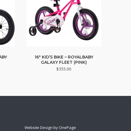
BABY
16″ KID’S BIKE – ROYALBABY
GALAXY FLEET (PINK)
$
355.00
Website Design by OnePage