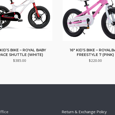
 KID’S BIKE – ROYAL BABY
16″ KID’S BIKE – ROYAL
PACE SHUTTLE (WHITE)
FREESTYLE 7 (PINK)
$
385.00
$
220.00
ffice
Return & Exchange Policy