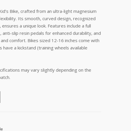
id’s Bike, crafted from an ultra-light magnesium
lexibility. Its smooth, curved design, recognized
ensures a unique look. Features include a full
, anti-slip resin pedals for enhanced durability, and
ity and comfort. Bikes sized 12-16 inches come with
s have a kickstand (training wheels available
ifications may vary slightly depending on the
batch.
le