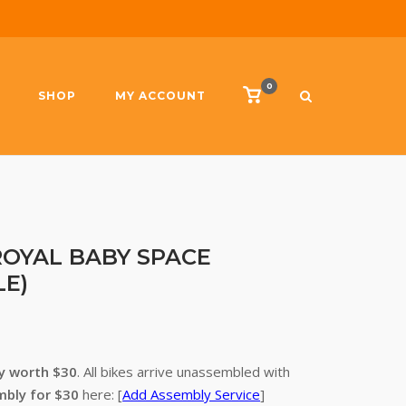
0
View
SHOP
MY ACCOUNT
shopping
cart
– ROYAL BABY SPACE
LE)
ry worth $30
. All bikes arrive unassembled with
mbly for $30
here: [
Add Assembly Service
]