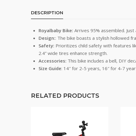
DESCRIPTION
Royalbaby Bike:
Arrives 95% assembled. Just at
Design:
: The bike boasts a stylish hollowed f
Safety:
Prioritizes child safety with features 
2.4” wide tires enhance strength.
Accessories:
This bike includes a bell, DIY dec
Size Guide
: 14″ for 2-5 years, 16″ for 4-7 year
RELATED PRODUCTS