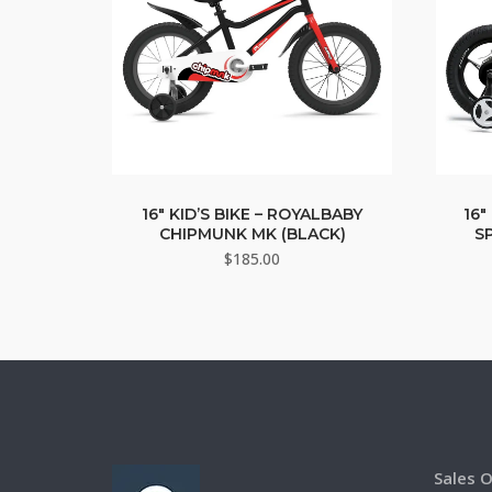
16″ KID’S BIKE – ROYALBABY
16″
CHIPMUNK MK (BLACK)
S
$
185.00
Sales O