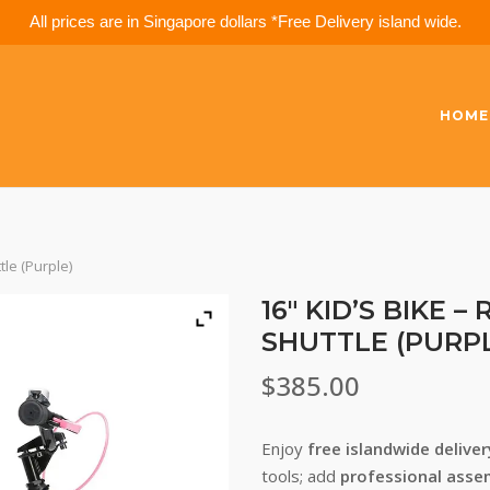
All prices are in Singapore dollars *Free Delivery island wide.
HOME
tle (Purple)
16″ KID’S BIKE 
SHUTTLE (PURP
$
385.00
Enjoy
free islandwide delive
tools; add
professional asse