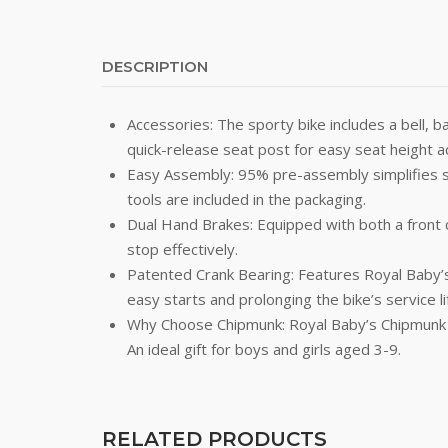
DESCRIPTION
Accessories: The sporty bike includes a bell, b
quick-release seat post for easy seat height 
Easy Assembly: 95% pre-assembly simplifies set
tools are included in the packaging.
Dual Hand Brakes: Equipped with both a front ca
stop effectively.
Patented Crank Bearing: Features Royal Baby’s
easy starts and prolonging the bike’s service li
Why Choose Chipmunk: Royal Baby’s Chipmunk ki
An ideal gift for boys and girls aged 3-9.
RELATED PRODUCTS