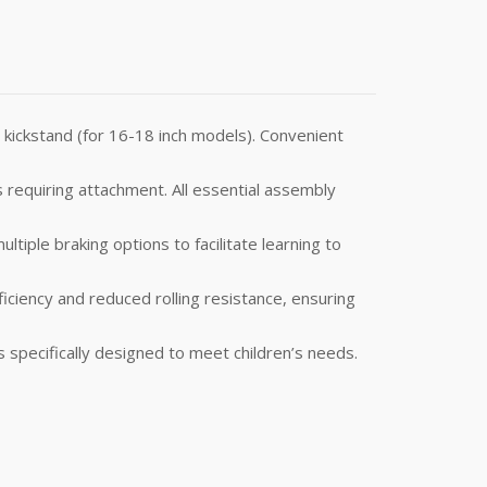
a kickstand (for 16-18 inch models). Convenient
 requiring attachment. All essential assembly
tiple braking options to facilitate learning to
ciency and reduced rolling resistance, ensuring
 specifically designed to meet children’s needs.