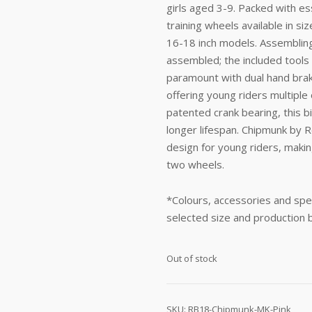
girls aged 3-9. Packed with ess
training wheels available in si
16-18 inch models. Assembling 
assembled; the included tools
paramount with dual hand brak
offering young riders multiple 
patented crank bearing, this b
longer lifespan. Chipmunk by R
design for young riders, making
two wheels.
*Colours, accessories and spec
selected size and production 
Out of stock
SKU:
RB18-Chipmunk-MK-Pink