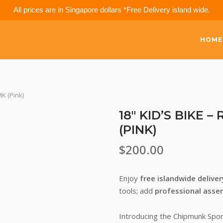
All prices are in Singapore dollars *Free Delivery island wide.
HOME
K (Pink)
18″ KID’S BIKE
(PINK)
$
200.00
Enjoy
free islandwide delive
tools; add
professional asse
Introducing the Chipmunk Spor