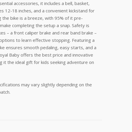
ential accessories, it includes a bell, basket,
zes 12-18 inches, and a convenient kickstand for
the bike is a breeze, with 95% of it pre-
 make completing the setup a snap. Safety is
es – a front caliper brake and rear band brake –
options to learn effective stopping. Featuring a
ike ensures smooth pedaling, easy starts, and a
oyal Baby offers the best price and innovative
 it the ideal gift for kids seeking adventure on
ifications may vary slightly depending on the
batch.