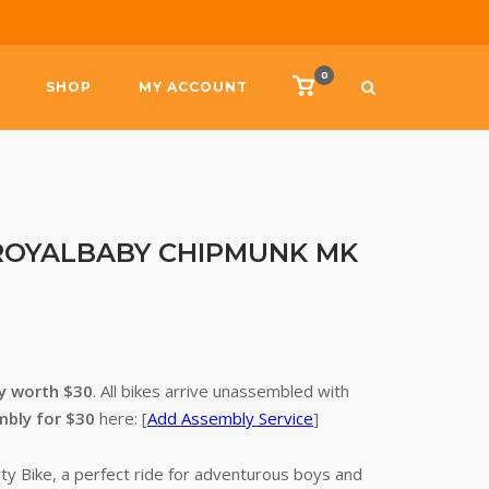
0
View
SHOP
MY ACCOUNT
shopping
cart
 – ROYALBABY CHIPMUNK MK
ry worth $30
. All bikes arrive unassembled with
mbly for $30
here: [
Add Assembly Service
]
ty Bike, a perfect ride for adventurous boys and