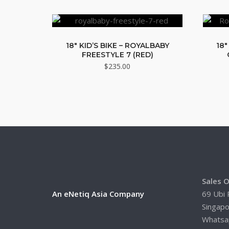
18″ KID’S BIKE – ROYALBABY
18″
FREESTYLE 7 (RED)
$
235.00
Sales O
An eNetiq Asia Company
69 Ubi 
Singap
Whatsa