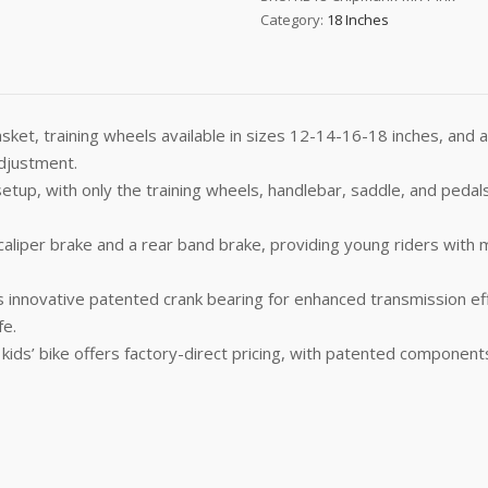
Category:
18 Inches
asket, training wheels available in sizes 12-14-16-18 inches, and 
adjustment.
up, with only the training wheels, handlebar, saddle, and pedals
liper brake and a rear band brake, providing young riders with mul
 innovative patented crank bearing for enhanced transmission effi
fe.
ds’ bike offers factory-direct pricing, with patented components