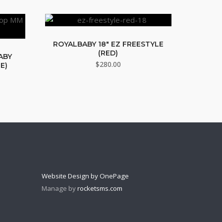
ROYALBABY 18″ EZ FREESTYLE
(RED)
BABY
$
280.00
E)
Website Design by OnePage
Manage by
rocketsms.com