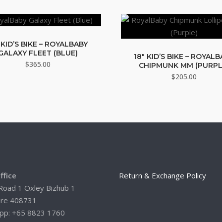
 KID’S BIKE – ROYALBABY
GALAXY FLEET (BLUE)
18″ KID’S BIKE – ROYAL
$
365.00
CHIPMUNK MM (PURPL
$
205.00
ffice
Return & Exchange Policy
Road 1 Oxley Bizhub 1
ore 408731
pp: +65 8823 1760