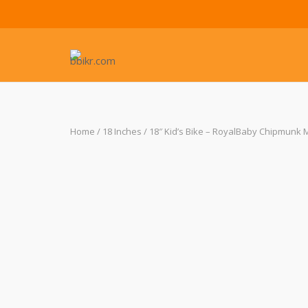
Skip
to
content
Home
/
18 Inches
/ 18″ Kid’s Bike – RoyalBaby Chipmunk M