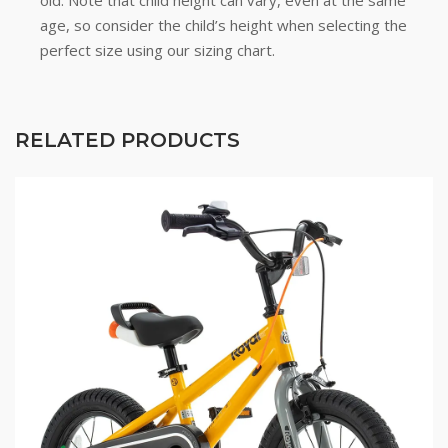
old. Note that child height can vary, even at the same
age, so consider the child’s height when selecting the
perfect size using our sizing chart.
RELATED PRODUCTS