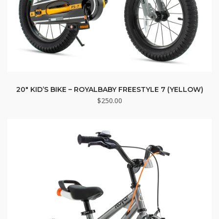
20″ KID’S BIKE – ROYALBABY FREESTYLE 7 (YELLOW)
$
250.00