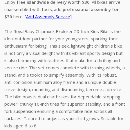
Enjoy
free islandwide delivery worth $30
. All bikes arrive
unassembled with tools; add
professional assembly for
$30
here: [
Add Assembly Service
]
The RoyalBaby Chipmunk Explorer 20-Inch Kids Bike is the
ideal outdoor partner for your youngsters, sparking their
enthusiasm for biking. This sleek, lightweight children’s bike
is not only a visual delight with its vibrant sporty design but
is also brimming with features that make for a thrilling and
secure ride. The set comes complete with training wheels, a
stand, and a toolkit to simplify assembly. With its robust,
anti-corrosion aluminum alloy frame and a unique double-
curve design, mounting and dismounting become a breeze.
The bike boasts dual disc brakes for dependable stopping
power, chunky 16-inch tires for superior stability, and a front
fork suspension ensuring a comfortable ride across all
surfaces. Tailored to adjust as your child grows. Suitable for
kids aged 6 to 8.