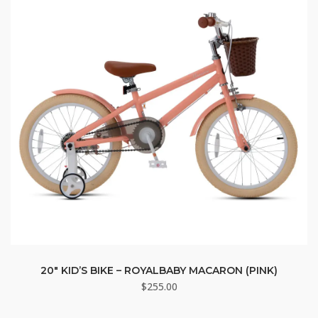
20″ KID’S BIKE – ROYALBABY MACARON (PINK)
$
255.00