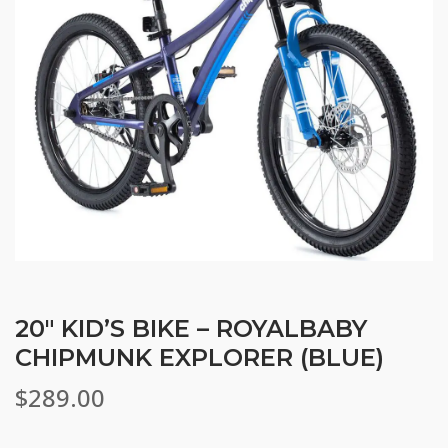
20″ KID’S BIKE – ROYALBABY
CHIPMUNK EXPLORER (BLUE)
$
289.00