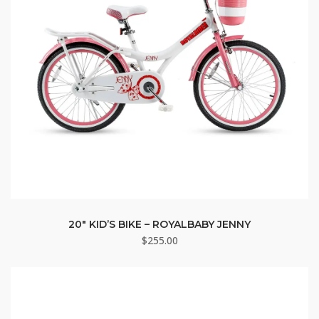
20″ KID’S BIKE – ROYALBABY JENNY
$
255.00