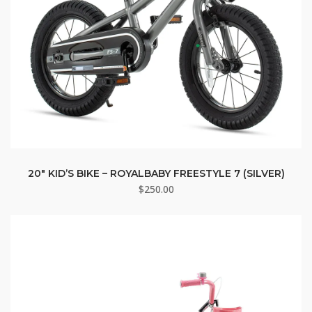
20″ KID’S BIKE – ROYALBABY FREESTYLE 7 (SILVER)
$
250.00