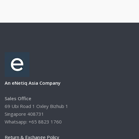
An eNetiq Asia Company
Sales Office
69 Ubi Road 1 Oxley Bizhub 1
Singapore 408731
Whatsapp: +65 8823 1760
Return & Exchange Policy