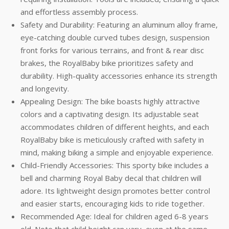
and effortless assembly process.
Safety and Durability: Featuring an aluminum alloy frame,
eye-catching double curved tubes design, suspension
front forks for various terrains, and front & rear disc
brakes, the RoyalBaby bike prioritizes safety and
durability. High-quality accessories enhance its strength
and longevity.
Appealing Design: The bike boasts highly attractive
colors and a captivating design. Its adjustable seat
accommodates children of different heights, and each
RoyalBaby bike is meticulously crafted with safety in
mind, making biking a simple and enjoyable experience.
Child-Friendly Accessories: This sporty bike includes a
bell and charming Royal Baby decal that children will
adore. Its lightweight design promotes better control
and easier starts, encouraging kids to ride together.
Recommended Age: Ideal for children aged 6-8 years