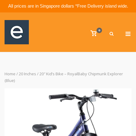
All prices are in Singapore dollars *Free Delivery island wide.
Skip
to
M
content
0
View
shopping
cart
Home
/
20 Inches
/ 20″ Kid’s Bike – RoyalBaby Chipmunk Explorer
(Blue)