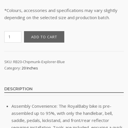
*Colours, accessories and specifications may vary slightly
depending on the selected size and production batch.
20"
ADD TO CART
Kid's
Bike
-
RoyalBaby
SKU:
RB20-Chipmunk-Explorer-Blue
Category:
20 Inches
Chipmunk
Explorer
(Blue)
quantity
DESCRIPTION
Assembly Convenience: The RoyalBaby bike is pre-
assembled up to 95%, with only the handlebar, bell,
saddle, pedals, kickstand, and front/rear reflector
requiring installation. Tools are included, ensuring a quick